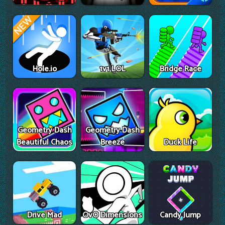
Hole.io
1v1 LOL
Bridge Race
Geometry Dash
Geometry Dash
Beautiful Chaos
Breeze
Duck Life
Drive Mad
OvO Dimensions
Candy Jump