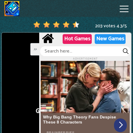
203 votes
4.3
/
5
Geometry
Dash
Online
Hot
Games
New
Games
Geometry
Dash