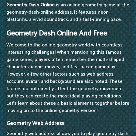
Geometry Dash Online
is an online geometry game at the
geometry-dash-online address. It features neon
platforms, a vivid soundtrack, and a fast-running pace.
Geometry Dash Online And Free
Welcome to the online geometry world with countless
interesting challenges! When mentioning this famous
game series, players often remember the multi-shaped
characters, iconic moves, and fast-paced gameplay.
However, a few other factors such as web address,
account, avatar, and background are also noted. These
factors do not directly affect the geometry movement,
but they can create the most ideal playing conditions.
Let's learn about these 4 basic elements together before
moving on to the online geometry version!
Geometry Web Address
Geometry web address allows you to play geometry dash