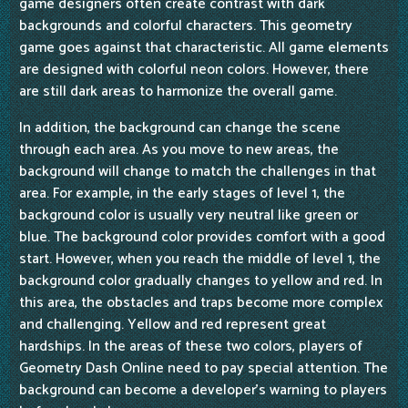
game designers often create contrast with dark
backgrounds and colorful characters. This geometry
game goes against that characteristic. All game elements
are designed with colorful neon colors. However, there
are still dark areas to harmonize the overall game.
In addition, the background can change the scene
through each area. As you move to new areas, the
background will change to match the challenges in that
area. For example, in the early stages of level 1, the
background color is usually very neutral like green or
blue. The background color provides comfort with a good
start. However, when you reach the middle of level 1, the
background color gradually changes to yellow and red. In
this area, the obstacles and traps become more complex
and challenging. Yellow and red represent great
hardships. In the areas of these two colors, players of
Geometry Dash Online need to pay special attention. The
background can become a developer's warning to players