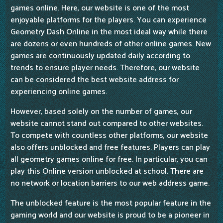
games online. Here, our website is one of the most
enjoyable platforms for the players. You can experience
Geometry Dash Online in the most ideal way while there
are dozens or even hundreds of other online games. New
games are continuously updated daily according to
trends to ensure player needs. Therefore, our website
can be considered the best website address for
experiencing online games.
However, based solely on the number of games, our
website cannot stand out compared to other websites.
To compete with countless other platforms, our website
also offers unblocked and free features. Players can play
all geometry games online for free. In particular, you can
play this Online version unblocked at school. There are
no network or location barriers to our web address game.
The unblocked feature is the most popular feature in the
gaming world and our website is proud to be a pioneer in