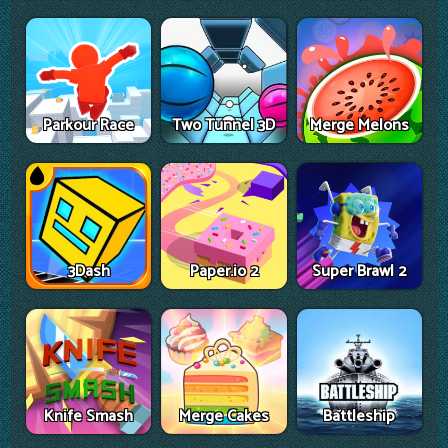
Parkour Race
Two Tunnel 3D
Merge Melons
3Dash
Paper.io 2
Super Brawl 2
Knife Smash
Merge Cakes
Battleship