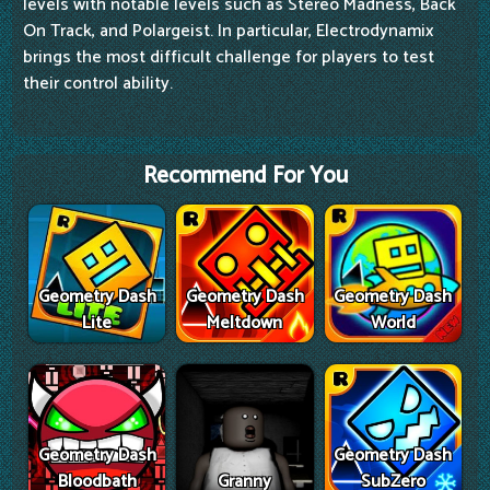
levels with notable levels such as Stereo Madness, Back
On Track, and Polargeist. In particular, Electrodynamix
brings the most difficult challenge for players to test
their control ability.
Recommend For You
Geometry Dash
Geometry Dash
Geometry Dash
Lite
Meltdown
World
Geometry Dash
Geometry Dash
Bloodbath
Granny
SubZero