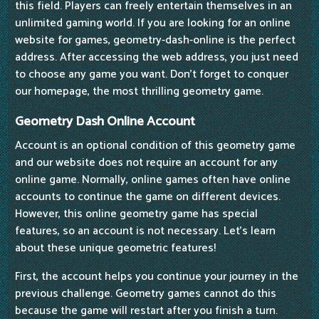
this field. Players can freely entertain themselves in an
unlimited gaming world. If you are looking for an online
website for games, geometry-dash-online is the perfect
address. After accessing the web address, you just need
to choose any game you want. Don't forget to conquer
our homepage, the most thrilling geometry game.
Geometry Dash Online Account
Account is an optional condition of this geometry game
and our website does not require an account for any
online game. Normally, online games often have online
accounts to continue the game on different devices.
However, this online geometry game has special
features, so an account is not necessary. Let's learn
about these unique geometric features!
First, the account helps you continue your journey in the
previous challenge. Geometry games cannot do this
because the game will restart after you finish a turn.