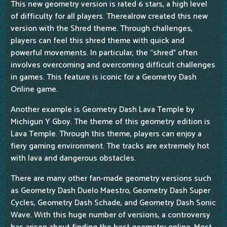
This new geometry version is rated 6 stars, a high level
of difficulty for all players. Therealrow created this new
version with the Shred theme. Through challenges,
players can feel this shred theme with quick and
powerful movements. In particular, the “shred” often
involves overcoming and overcoming difficult challenges
in games. This feature is iconic for a Geometry Dash
Online game.
Another example is Geometry Dash Lava Temple by
Michigun Y Gboy. The theme of this geometry edition is
Lava Temple. Through this theme, players can enjoy a
fiery gaming environment. The tracks are extremely hot
with lava and dangerous obstacles.
There are many other fan-made geometry versions such
as Geometry Dash Duelo Maestro, Geometry Dash Super
Cycles, Geometry Dash Schade, and Geometry Dash Sonic
Wave. With this huge number of versions, a controversy