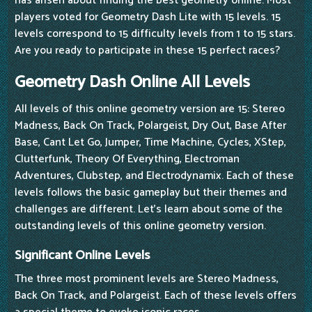
has arisen about finding the best geometry online. Most
players voted for Geometry Dash Lite with 15 levels. 15
levels correspond to 15 difficulty levels from 1 to 15 stars.
Are you ready to participate in these 15 perfect races?
Geometry Dash Online All Levels
All levels of this online geometry version are 15: Stereo
Madness, Back On Track, Polargeist, Dry Out, Base After
Base, Cant Let Go, Jumper, Time Machine, Cycles, XStep,
Clutterfunk, Theory Of Everything, Electroman
Adventures, Clubstep, and Electrodynamix. Each of these
levels follows the basic gameplay but their themes and
challenges are different. Let's learn about some of the
outstanding levels of this online geometry version.
Significant Online Levels
The three most prominent levels are Stereo Madness,
Back On Track, and Polargeist. Each of these levels offers