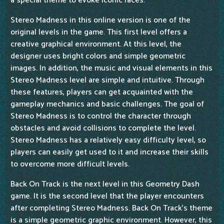
a special theme to evoke iconic races.
Stereo Madness in this online version is one of the
original levels in the game. This first level offers a
creative graphical environment. At this level, the
designer uses bright colors and simple geometric
images. In addition, the music and visual elements in this
Stereo Madness level are simple and intuitive. Through
these features, players can get acquainted with the
gameplay mechanics and basic challenges. The goal of
Stereo Madness is to control the character through
obstacles and avoid collisions to complete the level.
Stereo Madness has a relatively easy difficulty level, so
players can easily get used to it and increase their skills
to overcome more difficult levels.
Back On Track is the next level in this Geometry Dash
game. It is the second level that the player encounters
after completing Stereo Madness. Back On Track's theme
is a simple geometric graphic environment. However, this