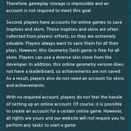
Therefore, gameplay storage is impossible and an
account is not required to meet this goal.
Second, players have accounts for online games to save
trophies and skins. These trophies and skins are often
collected from players' efforts, so they are extremely
valuable. Players always want to save them for all their
plays. However, this Geometry Dash game is free for all
skins. Players can use a diverse skin store from the
developer. In addition, this online geometry version does
not have a leaderboard, so achievements are not saved.
As a result, players also do not need an account for skins
and achievements.
With no required account, players do not feel the hassle
of setting up an online account. Of course, it is possible
to create an account for a certain online game. However,
all rights are yours and our website will not require you to
perform any tasks to start a game.