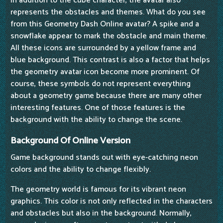
In addition to the cube character, the avatar also
represents the obstacles and themes. What do you see
from this Geometry Dash Online avatar? A spike and a
snowflake appear to mark the obstacle and main theme.
All these icons are surrounded by a yellow frame and
blue background. This contrast is also a factor that helps
the geometry avatar icon become more prominent. Of
course, these symbols do not represent everything
about a geometry game because there are many other
interesting features. One of those features is the
background with the ability to change the scene.
Background Of Online Version
Game background stands out with eye-catching neon
colors and the ability to change flexibly.
The geometry world is famous for its vibrant neon
graphics. This color is not only reflected in the characters
and obstacles but also in the background. Normally,