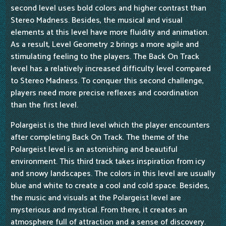
second level uses bold colors and higher contrast than
Stereo Madness. Besides, the musical and visual
elements at this level have more fluidity and animation.
As a result, Level Geometry 2 brings a more agile and
stimulating feeling to the players. The Back On Track
level has a relatively increased difficulty level compared
to Stereo Madness. To conquer this second challenge,
players need more precise reflexes and coordination
than the first level.
Polargeist is the third level which the player encounters
after completing Back On Track. The theme of the
Polargeist level is an astonishing and beautiful
environment. This third track takes inspiration from icy
and snowy landscapes. The colors in this level are usually
blue and white to create a cool and cold space. Besides,
the music and visuals at the Polargeist level are
mysterious and mystical. From there, it creates an
atmosphere full of attraction and a sense of discovery.