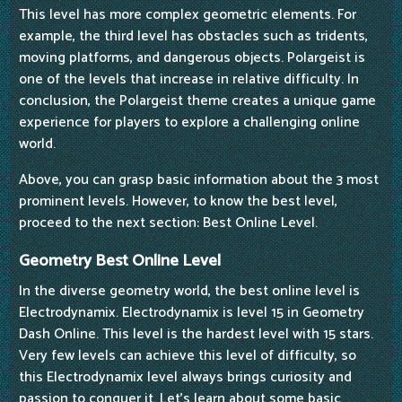
This level has more complex geometric elements. For
example, the third level has obstacles such as tridents,
moving platforms, and dangerous objects. Polargeist is
one of the levels that increase in relative difficulty. In
conclusion, the Polargeist theme creates a unique game
experience for players to explore a challenging online
world.
Above, you can grasp basic information about the 3 most
prominent levels. However, to know the best level,
proceed to the next section: Best Online Level.
Geometry Best Online Level
In the diverse geometry world, the best online level is
Electrodynamix. Electrodynamix is level 15 in Geometry
Dash Online. This level is the hardest level with 15 stars.
Very few levels can achieve this level of difficulty, so
this Electrodynamix level always brings curiosity and
passion to conquer it. Let's learn about some basic