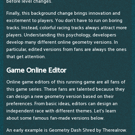
before level changes.
Finally, this background change brings innovation and
excitement to players. You don't have to run on boring
tracks. Instead, colorful racing tracks always attract more
players. Understanding this psychology, developers
develop many different online geometry versions. In
particular, edited versions from fans are always the ones
that get attention.
Game Online Editor
Online game editors of this running game are all fans of
this game series. These fans are talented because they
can design a new geometry version based on their
preferences. From basic ideas, editors can design an
independent race with different themes. Let's learn
about some famous fan-made versions below.
An early example is Geometry Dash Shred by Therealrow.