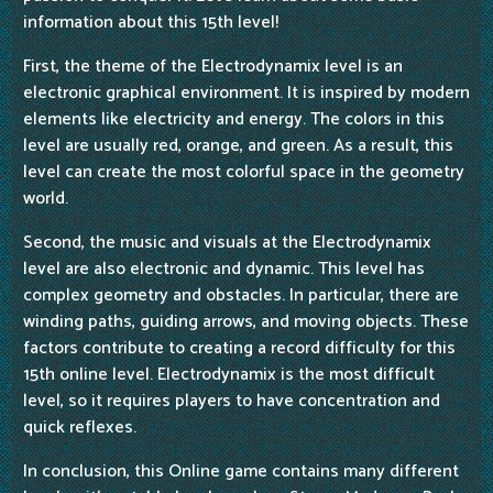
information about this 15th level!
First, the theme of the Electrodynamix level is an
electronic graphical environment. It is inspired by modern
elements like electricity and energy. The colors in this
level are usually red, orange, and green. As a result, this
level can create the most colorful space in the geometry
world.
Second, the music and visuals at the Electrodynamix
level are also electronic and dynamic. This level has
complex geometry and obstacles. In particular, there are
winding paths, guiding arrows, and moving objects. These
factors contribute to creating a record difficulty for this
15th online level. Electrodynamix is the most difficult
level, so it requires players to have concentration and
quick reflexes.
In conclusion, this Online game contains many different