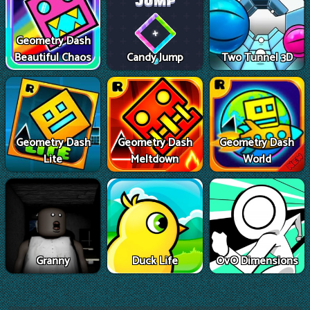
Geometry Dash
Beautiful Chaos
Candy Jump
Two Tunnel 3D
Geometry Dash
Geometry Dash
Geometry Dash
Lite
Meltdown
World
Granny
Duck Life
OvO Dimensions