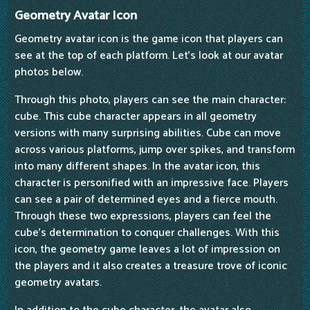
Geometry Avatar Icon
Geometry avatar icon is the game icon that players can
see at the top of each platform. Let's look at our avatar
photos below.
Through this photo, players can see the main character:
cube. This cube character appears in all geometry
versions with many surprising abilities. Cube can move
across various platforms, jump over spikes, and transform
into many different shapes. In the avatar icon, this
character is personified with an impressive face. Players
can see a pair of determined eyes and a fierce mouth.
Through these two expressions, players can feel the
cube's determination to conquer challenges. With this
icon, the geometry game leaves a lot of impression on
the players and it also creates a treasure trove of iconic
geometry avatars.