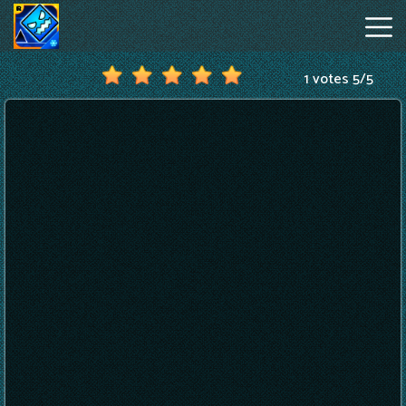
1 votes
5
/
5
Geometry
Dash
Online
Hot
Games
New
Games
Geometry
Dash