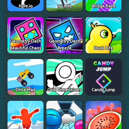
Hole.io
1v1 LOL
Bridge Race
Geometry Dash
Geometry Dash
Beautiful Chaos
Breeze
Duck Life
Drive Mad
OvO Dimensions
Candy Jump