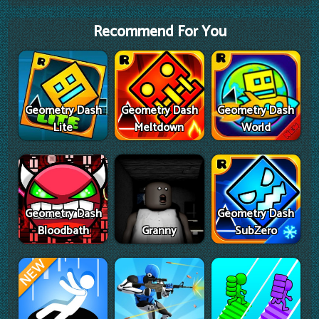
Recommend For You
Geometry Dash
Geometry Dash
Geometry Dash
Lite
Meltdown
World
Geometry Dash
Geometry Dash
Bloodbath
Granny
SubZero