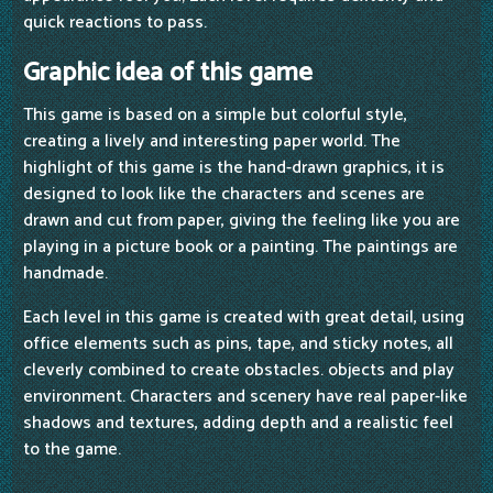
quick reactions to pass.
Graphic idea of this game
This game is based on a simple but colorful style,
creating a lively and interesting paper world. The
highlight of this game is the hand-drawn graphics, it is
designed to look like the characters and scenes are
drawn and cut from paper, giving the feeling like you are
playing in a picture book or a painting. The paintings are
handmade.
Each level in this game is created with great detail, using
office elements such as pins, tape, and sticky notes, all
cleverly combined to create obstacles. objects and play
environment. Characters and scenery have real paper-like
shadows and textures, adding depth and a realistic feel
to the game.