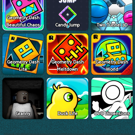
Geometry Dash
Beautiful Chaos
Candy Jump
Two Tunnel 3D
Geometry Dash
Geometry Dash
Geometry Dash
Lite
Meltdown
World
Granny
Duck Life
OvO Dimensions