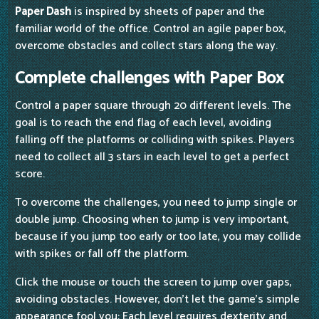
Paper Dash
is inspired by sheets of paper and the
familiar world of the office. Control an agile paper box,
overcome obstacles and collect stars along the way.
Complete challenges with Paper Box
Control a paper square through 20 different levels. The
goal is to reach the end flag of each level, avoiding
falling off the platforms or colliding with spikes. Players
need to collect all 3 stars in each level to get a perfect
score.
To overcome the challenges, you need to jump single or
double jump. Choosing when to jump is very important,
because if you jump too early or too late, you may collide
with spikes or fall off the platform.
Click the mouse or touch the screen to jump over gaps,
avoiding obstacles. However, don't let the game's simple
appearance fool you; Each level requires dexterity and