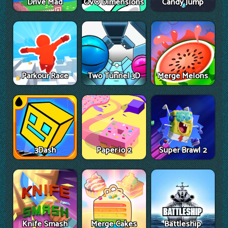
Drive Mad
OvO Dimensions
Candy Jump
Parkour Race
Two Tunnel 3D
Merge Melons
3Dash
Paper.io 2
Super Brawl 2
Knife Smash
Merge Cakes
Battleship