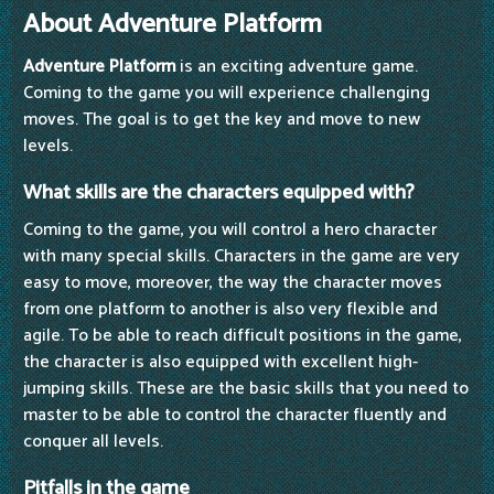
About Adventure Platform
Adventure Platform
is an exciting adventure game.
Coming to the game you will experience challenging
moves. The goal is to get the key and move to new
levels.
What skills are the characters equipped with?
Coming to the game, you will control a hero character
with many special skills. Characters in the game are very
easy to move, moreover, the way the character moves
from one platform to another is also very flexible and
agile. To be able to reach difficult positions in the game,
the character is also equipped with excellent high-
jumping skills. These are the basic skills that you need to
master to be able to control the character fluently and
conquer all levels.
Pitfalls in the game