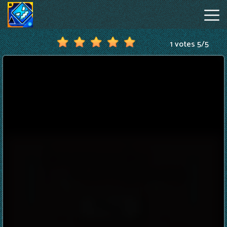
1 votes
5
/
5
Geometry
Dash
Online
Hot
Games
New
Games
Geometry
Dash