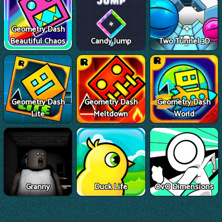
Geometry Dash
Beautiful Chaos
Candy Jump
Two Tunnel 3D
Geometry Dash
Geometry Dash
Geometry Dash
Lite
Meltdown
World
Granny
Duck Life
OvO Dimensions