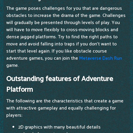
The game poses challenges for you that are dangerous
obstacles to increase the drama of the game. Challenges
will gradually be presented through levels of play. You
will have to move flexibly to cross-moving blocks and
dense jagged platforms. Try to find the right paths to
move and avoid falling into traps if you don't want to
start that level again. If you like obstacle course
adventure games, you can join the
Metaverse Dash Run
game.
Outstanding features of Adventure
Platform
The following are the characteristics that create a game
with attractive gameplay and equally challenging for
players:
2D graphics with many beautiful details