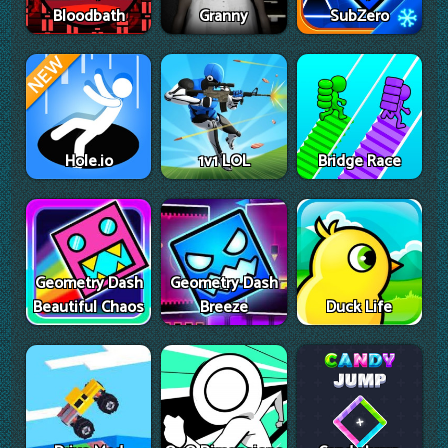
Bloodbath
Granny
SubZero
Hole.io
1v1 LOL
Bridge Race
Geometry Dash
Geometry Dash
Beautiful Chaos
Breeze
Duck Life