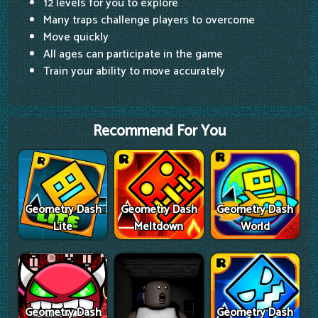
12 levels for you to explore
Many traps challenge players to overcome
Move quickly
All ages can participate in the game
Train your ability to move accurately
Recommend For You
Geometry Dash
Geometry Dash
Geometry Dash
Lite
Meltdown
World
Geometry Dash
Geometry Dash